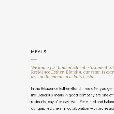
MEALS
MEALS
We know just how much entertainment is ben
Résidence Esther-Blondin, our team is extr
are on the menu on a daily basis.
In the Résidence Esther-Blondin, we offer you gene
life! Delicious meals in good company are one of 
residents, day after day. We offer varied and bal
our qualified chefs, in collaboration with professiona