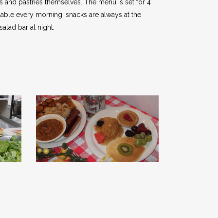
s and pastries themselves. The menu is set for 4
able every morning, snacks are always at the
salad bar at night.