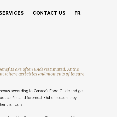
SERVICES
CONTACT US
FR
enefits are often underestimated. At the
nt where activities and moments of leisure
ir menus according to Canada’s Food Guide and get
roducts first and foremost. Out of season, they
her than cans.