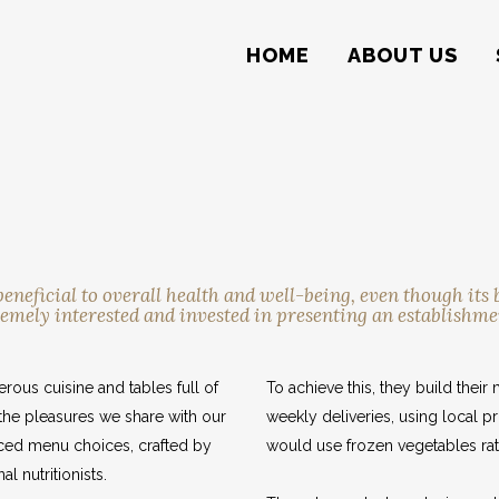
HOME
ABOUT US
eficial to overall health and well-being, even though its b
emely interested and invested in presenting an establishme
rous cuisine and tables full of
To achieve this, they build the
the pleasures we share with our
weekly deliveries, using local p
anced menu choices, crafted by
would use frozen vegetables rat
l nutritionists.