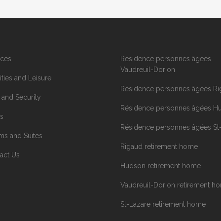
ices
Résidence personnes âgées
Vaudreuil-Dorion
ities and Leisure
Résidence personnes âgées Ri
 and Security
Résidence personnes âgées H
s
Résidence personnes âgées St
s and Suites
Rigaud retirement home
act Us
Hudson retirement home
Vaudreuil-Dorion retirement h
St-Lazare retirement home