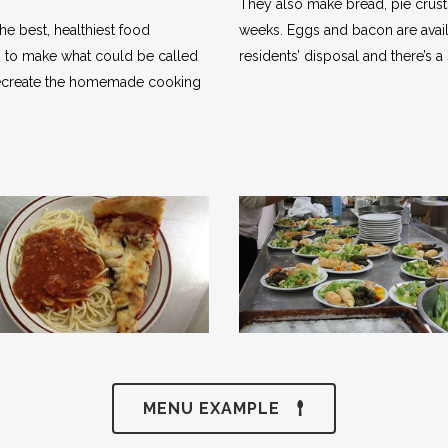
They also make bread, pie crust
he best, healthiest food
weeks. Eggs and bacon are avail
em to make what could be called
residents’ disposal and there’s a 
o recreate the homemade cooking
MENU EXAMPLE