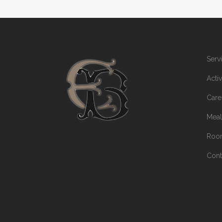
Serv
Activ
Care
Meal
Room
Cont