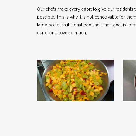
Our chefs make every effort to give our residents t
possible. This is why it is not conceivable for th
large-scale institutional cooking. Their goal is t
our clients love so much.