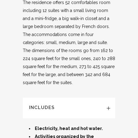
The residence offers 52 comfortables room
including 12 suites with a small living room
and a mini-fridge, a big walk-in closet and a
large bedroom separated by French doors.
The accommodations come in four
categories: small, medium, large and suite.
The dimensions of the rooms go from 162 to
224 square feet for the small ones, 240 to 288
square feet for the medium, 273 to 425 square
feet for the large, and between 342 and 684
square feet for the suites.
INCLUDES
Electricity, heat and hot water.
Activities organized by the