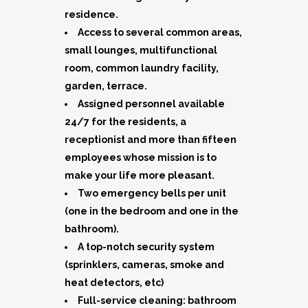
residence.
Access to several common areas,
small lounges, multifunctional
room, common laundry facility,
garden, terrace.
Assigned personnel available
24/7 for the residents, a
receptionist and more than fifteen
employees whose mission is to
make your life more pleasant.
Two emergency bells per unit
(one in the bedroom and one in the
bathroom).
A top-notch security system
(sprinklers, cameras, smoke and
heat detectors, etc)
Full-service cleaning: bathroom