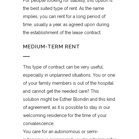
For people looking for stability, this option is
the best suited type of rent. As the name
implies, you can rent for a long period of
time, usually a year, as agreed upon during
the establishment of the lease contract.
MEDIUM-TERM RENT
This type of contract can be very useful,
especially in unplanned situations. You or one
of your family members is out of the hospital
and cannot get the needed care? This
solution might be Esther Blondin and this kind
of agreement, as it is possible to stay in our
welcoming residence for the time of your
convalescence.
You care for an autonomous or semi-