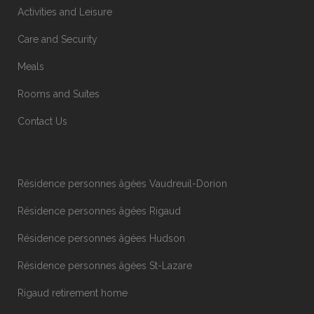
Activities and Leisure
Care and Security
Meals
Rooms and Suites
Contact Us
Résidence personnes âgées Vaudreuil-Dorion
Résidence personnes âgées Rigaud
Résidence personnes âgées Hudson
Résidence personnes âgées St-Lazare
Rigaud retirement home