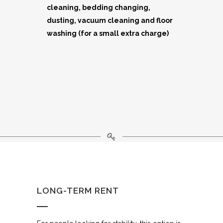
cleaning, bedding changing,
dusting, vacuum cleaning and floor
washing (for a small extra charge)
LONG-TERM RENT