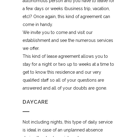
autonomous person and you have to leave for
a few days or weeks (business trip, vacation,
etc)? Once again, this kind of agreement can
come in handy.
We invite you to come and visit our
establishment and see the numerous services
we offer.
This kind of lease agreement allows you to
stay for a night or two up to weeks at a time to
get to know this residence and our very
qualified staff so all of your questions are
answered and all of your doubts are gone.
DAYCARE
Not including nights, this type of daily service
is ideal in case of an unplanned absence