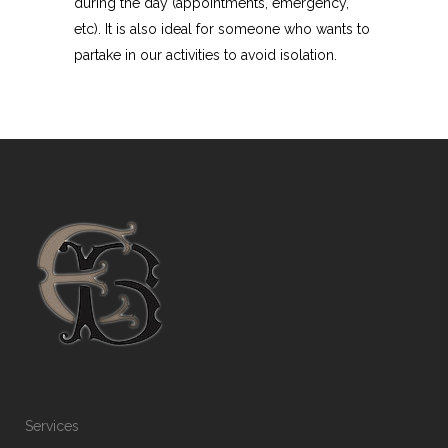
during the day (appointments, emergency,
etc). It is also ideal for someone who wants to
partake in our activities to avoid isolation.
Services