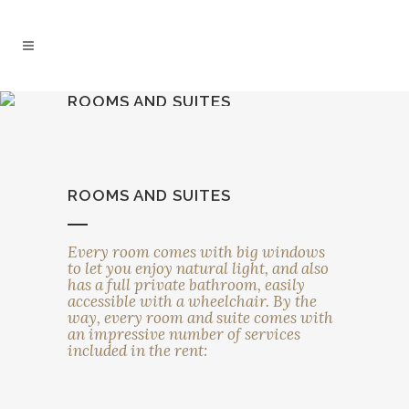
ROOMS AND SUITES
ROOMS AND SUITES
Every room comes with big windows
to let you enjoy natural light, and also
has a full private bathroom, easily
accessible with a wheelchair. By the
way, every room and suite comes with
an impressive number of services
included in the rent: